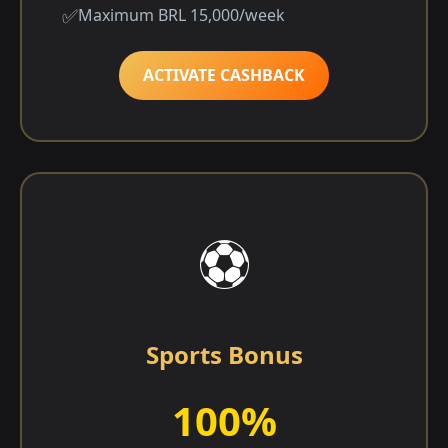
Maximum BRL 15,000/week
ACTIVATE CASHBACK
⚽
Sports Bonus
100%