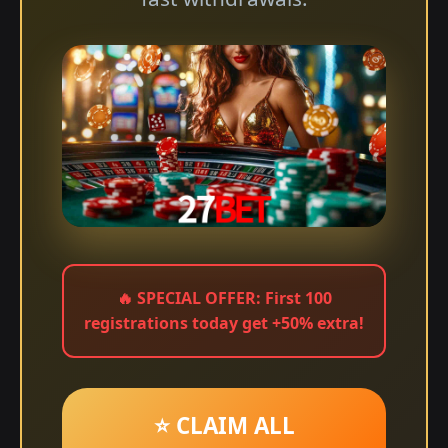
🔥
SPECIAL OFFER:
First 100
registrations today get +50% extra!
⭐ CLAIM ALL