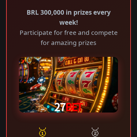
BRL 300,000 in prizes every
week!
Participate for free and compete
for amazing prizes
🥇
🥈