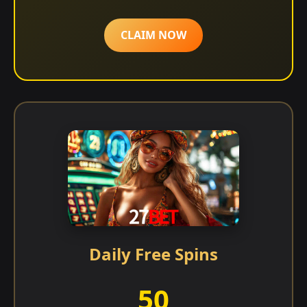
CLAIM NOW
Daily Free Spins
50