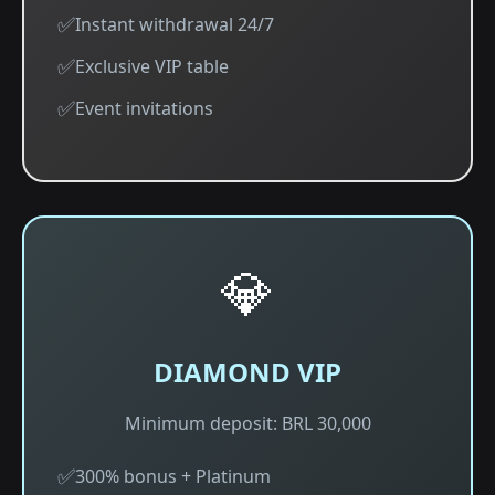
Instant withdrawal 24/7
Exclusive VIP table
Event invitations
💎
DIAMOND VIP
Minimum deposit: BRL 30,000
300% bonus + Platinum