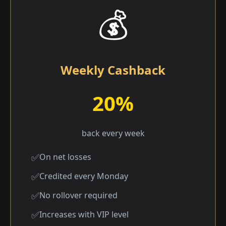
💰
Weekly Cashback
20%
back every week
On net losses
Credited every Monday
No rollover required
Increases with VIP level