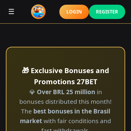
☰
LOGIN
REGISTER
🎁 Exclusive Bonuses and
Promotions 27BET
💎
Over BRL 25 million
in
bonuses distributed this month!
The
best bonuses in the Brasil
market
with fair conditions and
fast withdrawals.