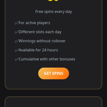
Free spins every day
For active players
Different slots each day
Winnings without rollover
Available for 24 hours
Cumulative with other bonuses
GET SPINS