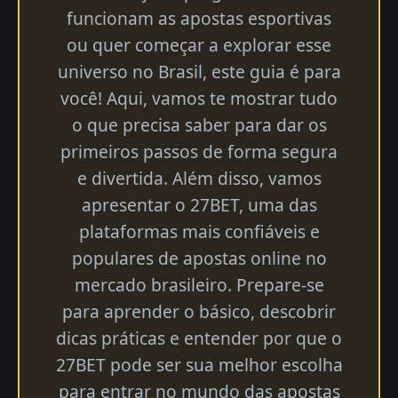
funcionam as apostas esportivas
ou quer começar a explorar esse
universo no Brasil, este guia é para
você! Aqui, vamos te mostrar tudo
o que precisa saber para dar os
primeiros passos de forma segura
e divertida. Além disso, vamos
apresentar o 27BET, uma das
plataformas mais confiáveis e
populares de apostas online no
mercado brasileiro. Prepare-se
para aprender o básico, descobrir
dicas práticas e entender por que o
27BET pode ser sua melhor escolha
para entrar no mundo das apostas