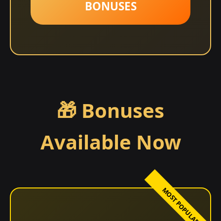
BONUSES
🎁 Bonuses
Available Now