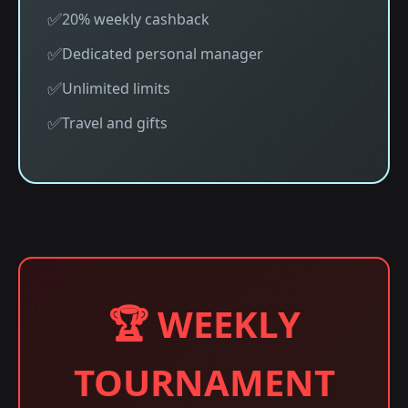
20% weekly cashback
Dedicated personal manager
Unlimited limits
Travel and gifts
🏆 WEEKLY
TOURNAMENT