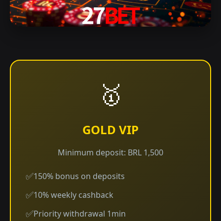
🥇
GOLD VIP
Minimum deposit: BRL 1,500
150% bonus on deposits
10% weekly cashback
Priority withdrawal 1min