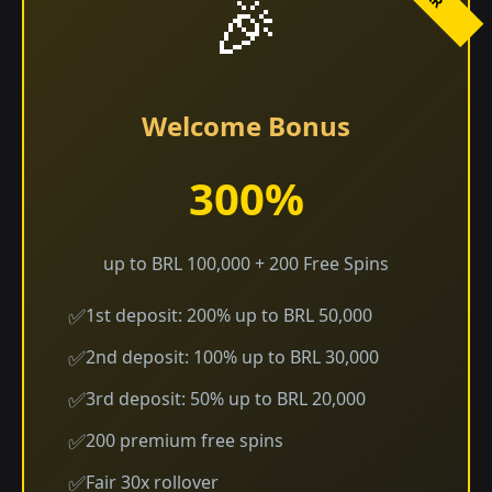
🎉
Welcome Bonus
300%
up to BRL 100,000 + 200 Free Spins
1st deposit: 200% up to BRL 50,000
2nd deposit: 100% up to BRL 30,000
3rd deposit: 50% up to BRL 20,000
200 premium free spins
Fair 30x rollover