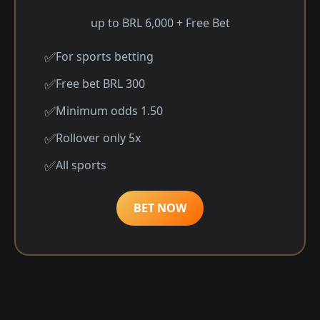
up to BRL 6,000 + Free Bet
For sports betting
Free bet BRL 300
Minimum odds 1.50
Rollover only 5x
All sports
BET NOW