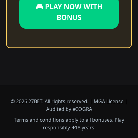
🎮 PLAY NOW WITH
BONUS
© 2026 27BET. All rights reserved. | MGA License |
Audited by eCOGRA
Terms and conditions apply to all bonuses. Play
responsibly. +18 years.