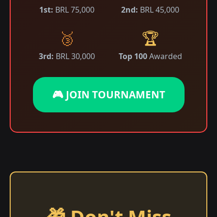
1st:
BRL 75,000
2nd:
BRL 45,000
🥉
🏆
3rd:
BRL 30,000
Top 100
Awarded
🎮 JOIN TOURNAMENT
🎁 Don't Miss