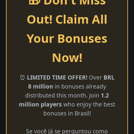
Out! Claim All
Your Bonuses
Now!
⏰
LIMITED TIME OFFER!
Over
BRL
8 million
in bonuses already
distributed this month. Join
1.2
million players
who enjoy the best
bonuses in Brasil!
Se você já se perguntou como