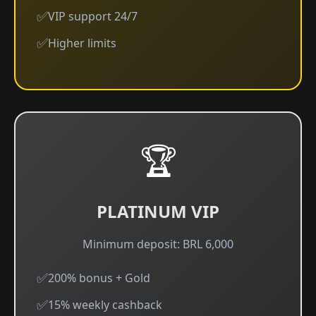
VIP support 24/7
Higher limits
🏆
PLATINUM VIP
Minimum deposit: BRL 6,000
200% bonus + Gold
15% weekly cashback