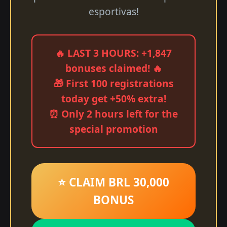
esportivas!
🔥 LAST 3 HOURS: +1,847
bonuses claimed! 🔥
🎁 First 100 registrations
today get +50% extra!
⏰ Only 2 hours left for the
special promotion
⭐ CLAIM BRL 30,000
BONUS