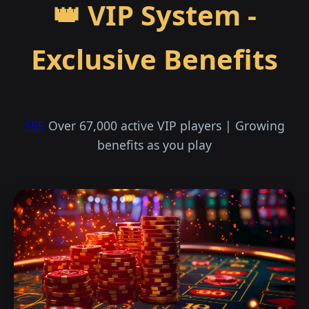
👑 VIP System -
Exclusive Benefits
SS5
Over 67,000 active VIP players | Growing
benefits as you play