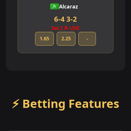
Alcaraz
🎾
6-4 3-2
Set 2 🎾 LIVE
1.65
2.25
-
⚡ Betting Features