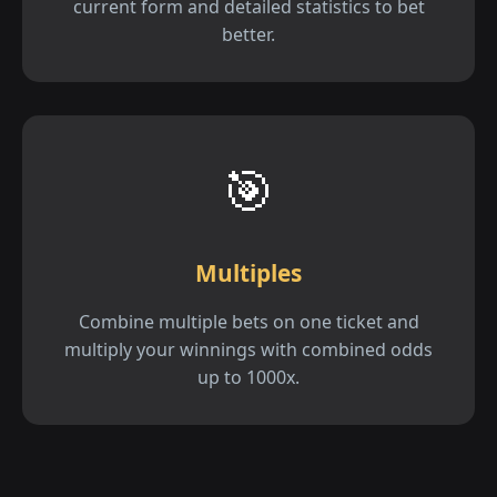
current form and detailed statistics to bet
better.
🎯
Multiples
Combine multiple bets on one ticket and
multiply your winnings with combined odds
up to 1000x.