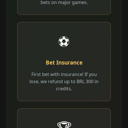
bets on major games.
⚽
Bet Insurance
First bet with insurance! If you
lose, we refund up to BRL 300 in
credits.
🏆