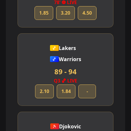
78' ⚽ LIVE
1.85
3.20
4.50
Lakers
🏀
Warriors
🏀
89 - 94
Q3 🏀 LIVE
2.10
1.81
-
Djokovic
🎾