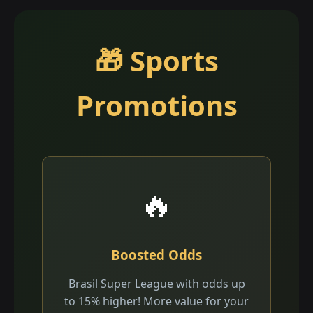
🎁 Sports
Promotions
🔥
Boosted Odds
Brasil Super League with odds up
to 15% higher! More value for your