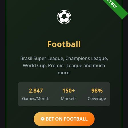
⚽
Football
Brasil Super League, Champions League,
World Cup, Premier League and much
more!
2.847
150+
98%
Games/Month
Markets
Coverage
⚽ BET ON FOOTBALL