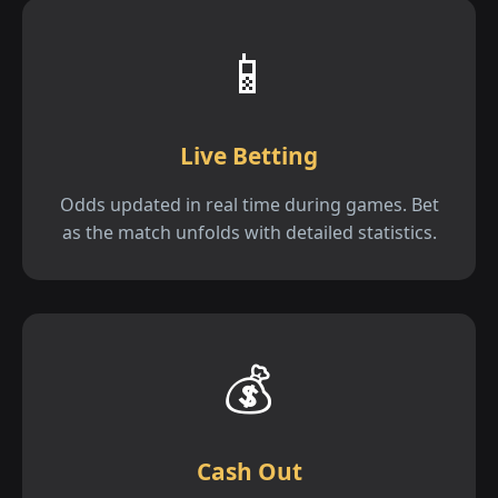
📱
Live Betting
Odds updated in real time during games. Bet
as the match unfolds with detailed statistics.
💰
Cash Out