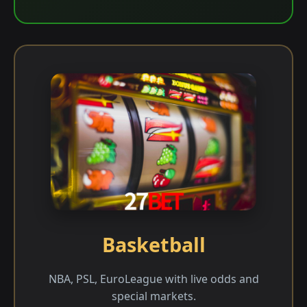
Basketball
NBA, PSL, EuroLeague with live odds and
special markets.