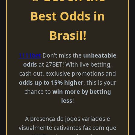
Best Odds in
Brasil!
1111bet
Don't miss the
unbeatable
odds
at 27BET! With live betting,
cash out, exclusive promotions and
odds up to 15% higher
, this is your
chance to
win more by betting
less
!
A presença de jogos variados e
visualmente cativantes faz com que