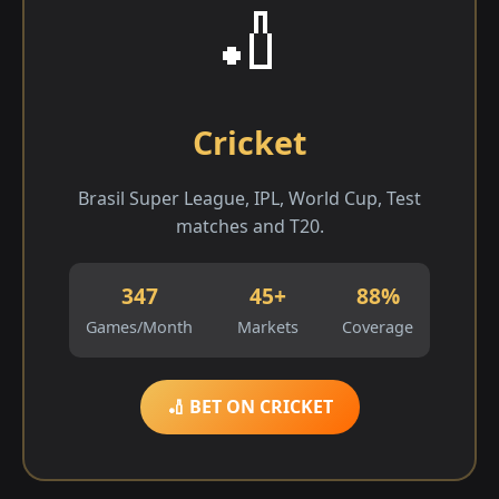
🏏
Cricket
Brasil Super League, IPL, World Cup, Test
matches and T20.
347
45+
88%
Games/Month
Markets
Coverage
🏏 BET ON CRICKET