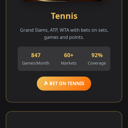
Tennis
Grand Slams, ATP, WTA with bets on sets,
games and points.
847
60+
92%
Games/Month
Markets
Coverage
🎾 BET ON TENNIS