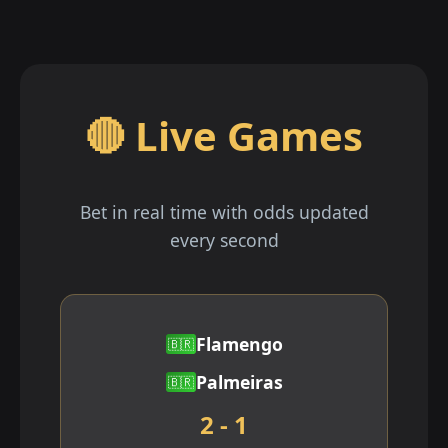
🔴 Live Games
Bet in real time with odds updated
every second
Flamengo
🇧🇷
Palmeiras
🇧🇷
2 - 1