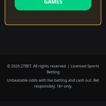
GAMES
© 2026 27BET. All rights reserved. | Licensed Sports
Betting
Unbeatable odds with live betting and cash out. Bet
responsibly. 18+ only.