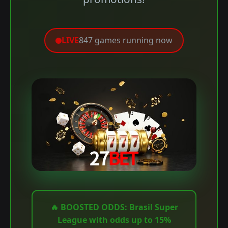
LIVE
847 games running now
🔥
BOOSTED ODDS:
Brasil Super
League with odds up to 15%