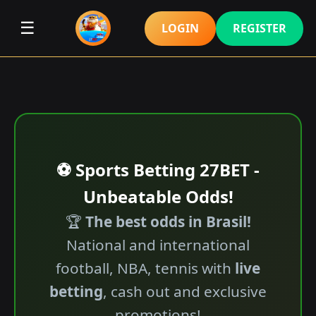
☰
LOGIN
REGISTER
⚽ Sports Betting 27BET -
Unbeatable Odds!
🏆
The best odds in Brasil!
National and international
football, NBA, tennis with
live
betting
, cash out and exclusive
promotions!