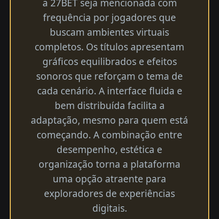
a 27BET seja mencionada com
frequência por jogadores que
buscam ambientes virtuais
completos. Os títulos apresentam
gráficos equilibrados e efeitos
sonoros que reforçam o tema de
cada cenário. A interface fluida e
bem distribuída facilita a
adaptação, mesmo para quem está
começando. A combinação entre
desempenho, estética e
organização torna a plataforma
uma opção atraente para
exploradores de experiências
digitais.