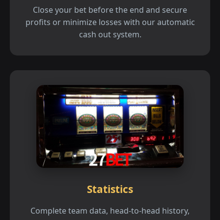
Close your bet before the end and secure
profits or minimize losses with our automatic
cash out system.
Statistics
Complete team data, head-to-head history,