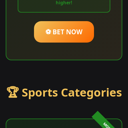
higher!
⚽ BET NOW
🏆 Sports Categories