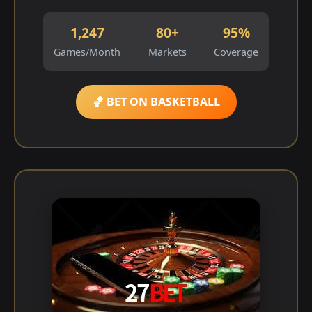
1,247
80+
95%
Games/Month
Markets
Coverage
🏀 BET ON BASKETBALL