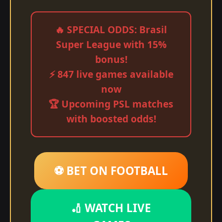
🔥 SPECIAL ODDS: Brasil
Super League with 15%
bonus!
⚡ 847 live games available
now
🏆 Upcoming PSL matches
with boosted odds!
⚽ BET ON FOOTBALL
🏏 WATCH LIVE