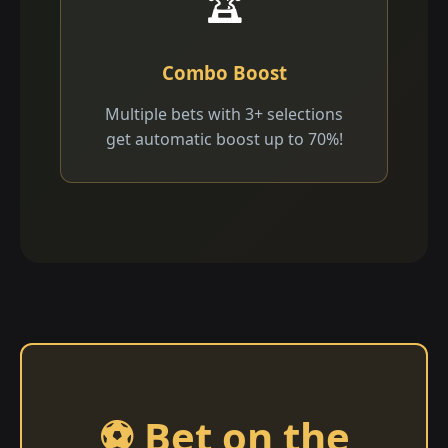
Combo Boost
Multiple bets with 3+ selections
get automatic boost up to 70%!
⚽ Bet on the